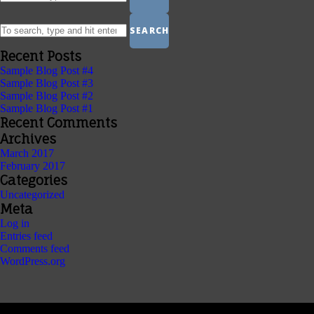
SEARCH
Recent Posts
Sample Blog Post #4
Sample Blog Post #3
Sample Blog Post #2
Sample Blog Post #1
Recent Comments
Archives
March 2017
February 2017
Categories
Uncategorized
Meta
Log in
Entries feed
Comments feed
WordPress.org