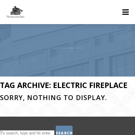
TAG ARCHIVE: ELECTRIC FIREPLACE
SORRY, NOTHING TO DISPLAY.
SEARCH