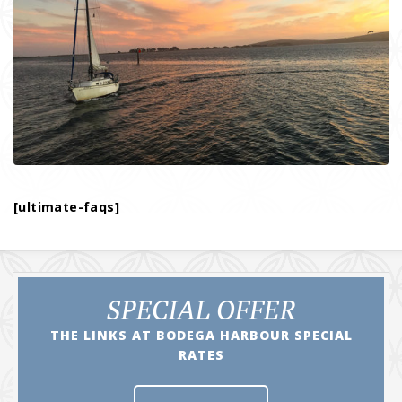
[ultimate-faqs]
SPECIAL OFFER
THE LINKS AT BODEGA HARBOUR SPECIAL
RATES