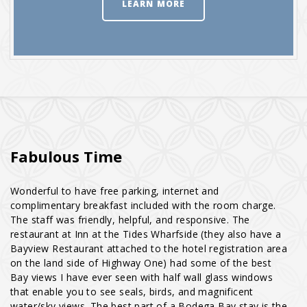
LEARN MORE
Fabulous Time
Wonderful to have free parking, internet and
complimentary breakfast included with the room charge.
The staff was friendly, helpful, and responsive. The
restaurant at Inn at the Tides Wharfside (they also have a
Bayview Restaurant attached to the hotel registration area
on the land side of Highway One) had some of the best
Bay views I have ever seen with half wall glass windows
that enable you to see seals, birds, and magnificent
water/sky views. The best part of a Bodega Bay stay is the