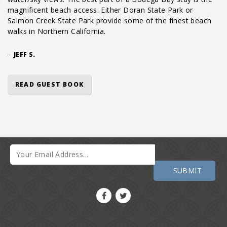
magnificent beach access. Either Doran State Park or
Salmon Creek State Park provide some of the finest beach
walks in Northern California.
–
JEFF S.
READ GUEST BOOK