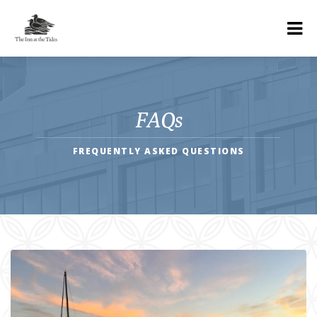
FAQs
FREQUENTLY ASKED QUESTIONS