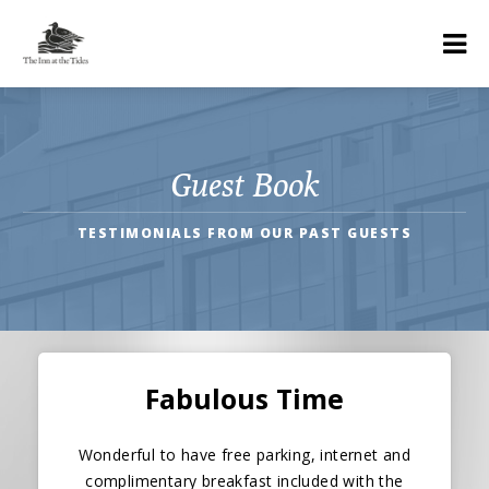
Guest Book
TESTIMONIALS FROM OUR PAST GUESTS
Fabulous Time
Wonderful to have free parking, internet and
complimentary breakfast included with the