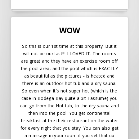
WOW
So this is our 1st time at this property. But it
will not be our last!!! I LOVED IT. The rooms
are great and they have an exercise room off
the pool area, and the pool which is EXACTLY
as beautiful as the pictures - is heated and
there is an outdoor hot tub and a dry sauna.
So even when it's not super hot (which is the
case in Bodega Bay quite a bit I assume) you
can go from the Hot tub, to the dry sauna and
then into the pool! You get continental
breakfast at the their restaurant on the water
for every night that you stay. You can also get
a massage in your room if you set that up