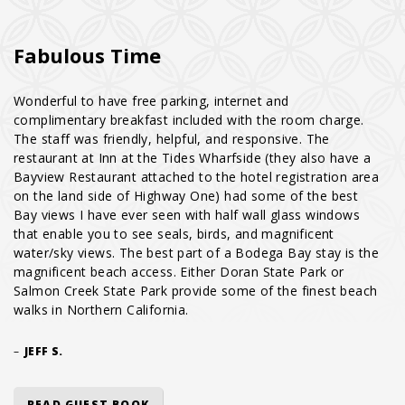
Fabulous Time
Wonderful to have free parking, internet and
complimentary breakfast included with the room charge.
The staff was friendly, helpful, and responsive. The
restaurant at Inn at the Tides Wharfside (they also have a
Bayview Restaurant attached to the hotel registration area
on the land side of Highway One) had some of the best
Bay views I have ever seen with half wall glass windows
that enable you to see seals, birds, and magnificent
water/sky views. The best part of a Bodega Bay stay is the
magnificent beach access. Either Doran State Park or
Salmon Creek State Park provide some of the finest beach
walks in Northern California.
–
JEFF S.
READ GUEST BOOK