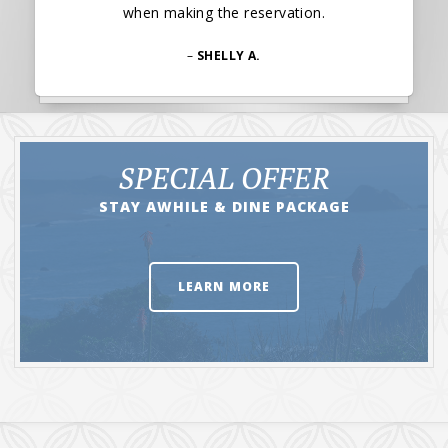
when making the reservation.
–
SHELLY A.
SPECIAL OFFER
STAY AWHILE & DINE PACKAGE
LEARN MORE