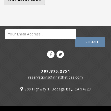
707.875.2751
reservations@innatthetides.com
800 Highway 1, Bodega Bay, CA 94923