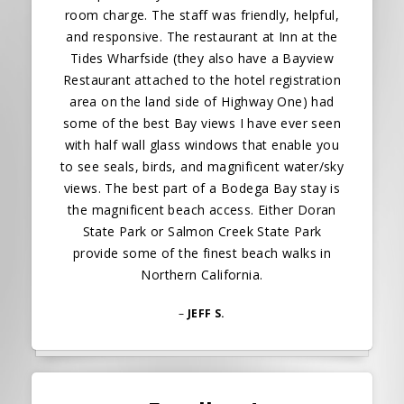
room charge. The staff was friendly, helpful,
and responsive. The restaurant at Inn at the
Tides Wharfside (they also have a Bayview
Restaurant attached to the hotel registration
area on the land side of Highway One) had
some of the best Bay views I have ever seen
with half wall glass windows that enable you
to see seals, birds, and magnificent water/sky
views. The best part of a Bodega Bay stay is
the magnificent beach access. Either Doran
State Park or Salmon Creek State Park
provide some of the finest beach walks in
Northern California.
–
JEFF S.