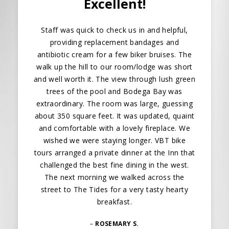
Excellent!
Staff was quick to check us in and helpful,
providing replacement bandages and
antibiotic cream for a few biker bruises. The
walk up the hill to our room/lodge was short
and well worth it. The view through lush green
trees of the pool and Bodega Bay was
extraordinary. The room was large, guessing
about 350 square feet. It was updated, quaint
and comfortable with a lovely fireplace. We
wished we were staying longer. VBT bike
tours arranged a private dinner at the Inn that
challenged the best fine dining in the west.
The next morning we walked across the
street to The Tides for a very tasty hearty
breakfast.
–
ROSEMARY S.