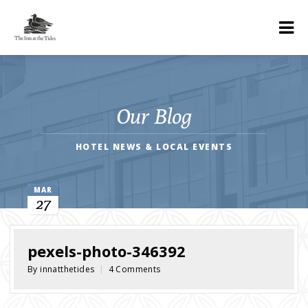
Our Blog
HOTEL NEWS & LOCAL EVENTS
MAR
27
pexels-photo-346392
By innatthetides
|
4 Comments