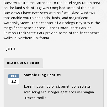
Bayview Restaurant attached to the hotel registration area
on the land side of Highway One) had some of the best
Bay views I have ever seen with half wall glass windows
that enable you to see seals, birds, and magnificent
water/sky views. The best part of a Bodega Bay stay is the
magnificent beach access. Either Doran State Park or
Salmon Creek State Park provide some of the finest beach
walks in Northern California.
–
JEFF S.
READ GUEST BOOK
Sample Blog Post #1
DEC
12
Lorem ipsum dolor sit amet, consectetur
adipiscing elit. Integer eget eros vel magna
ultrices mollis...