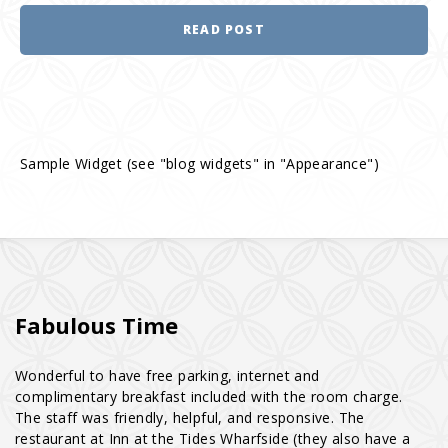
READ POST
Sample Widget (see "blog widgets" in "Appearance")
Fabulous Time
Wonderful to have free parking, internet and
complimentary breakfast included with the room charge.
The staff was friendly, helpful, and responsive. The
restaurant at Inn at the Tides Wharfside (they also have a