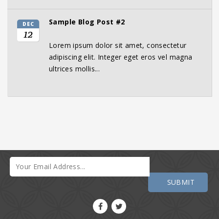
Sample Blog Post #2
DEC
12
Lorem ipsum dolor sit amet, consectetur
adipiscing elit. Integer eget eros vel magna
ultrices mollis...